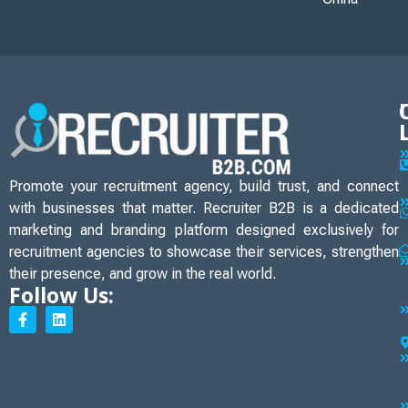
Promote your recruitment agency, build trust, and connect
with businesses that matter. Recruiter B2B is a dedicated
marketing and branding platform designed exclusively for
recruitment agencies to showcase their services, strengthen
their presence, and grow in the real world.
Follow Us: