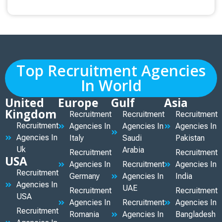
Top Recruitment Agencies
In World
United
Europe
Gulf
Asia
Kingdom
Recruitment
Recruitment
Recruitment
Recruitment
Agencies In
Agencies In
Agencies In
Agencies In
Italy
Saudi
Pakistan
Uk
Arabia
Recruitment
Recruitment
USA
Agencies In
Recruitment
Agencies In
Recruitment
Germany
Agencies In
India
Agencies In
UAE
Recruitment
Recruitment
USA
Agencies In
Recruitment
Agencies In
Recruitment
Romania
Agencies In
Bangladesh