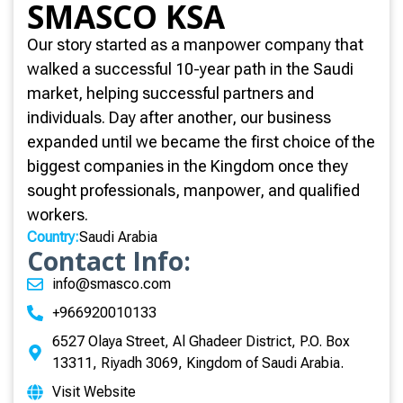
SMASCO KSA
Our story started as a manpower company that
walked a successful 10-year path in the Saudi
market, helping successful partners and
individuals. Day after another, our business
expanded until we became the first choice of the
biggest companies in the Kingdom once they
sought professionals, manpower, and qualified
workers.
Country:
Saudi Arabia
Contact Info:
info@smasco.com
+966920010133
6527 Olaya Street, Al Ghadeer District, P.O. Box
13311, Riyadh 3069, Kingdom of Saudi Arabia.
Visit Website