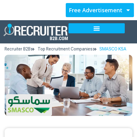
Free Advertisement
Recruiter B2B
Top Recruitment Companies
SMASCO KSA