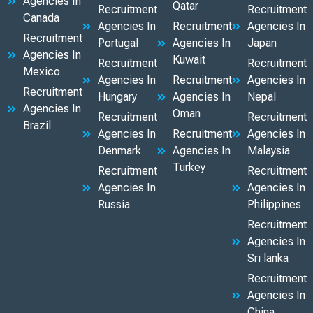
Agencies In
Qatar
Recruitment
Recruitment
Canada
Agencies In
Recruitment
Agencies In
Recruitment
Portugal
Agencies In
Japan
Agencies In
Kuwait
Recruitment
Recruitment
Mexico
Agencies In
Recruitment
Agencies In
Recruitment
Hungary
Agencies In
Nepal
Agencies In
Oman
Recruitment
Recruitment
Brazil
Agencies In
Recruitment
Agencies In
Denmark
Agencies In
Malaysia
Turkey
Recruitment
Recruitment
Agencies In
Agencies In
Russia
Philippines
Recruitment
Agencies In
Sri lanka
Recruitment
Agencies In
China