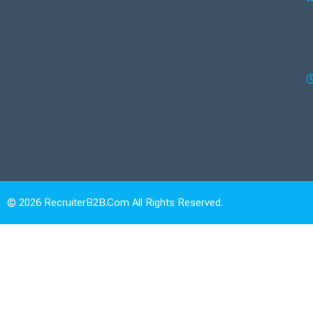
© 2026 RecruiterB2B.com All Rights Reserved.