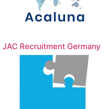
JAC Recruitment Germany