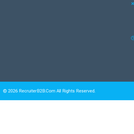
© 2026 RecruiterB2B.com All Rights Reserved.