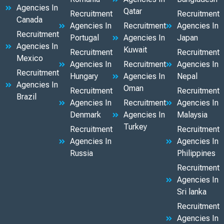
Agencies In
Qatar
Recruitment
Recruitment
Canada
Agencies In
Recruitment
Agencies In
Recruitment
Portugal
Agencies In
Japan
Agencies In
Kuwait
Recruitment
Recruitment
Mexico
Agencies In
Recruitment
Agencies In
Recruitment
Hungary
Agencies In
Nepal
Agencies In
Oman
Recruitment
Recruitment
Brazil
Agencies In
Recruitment
Agencies In
Denmark
Agencies In
Malaysia
Turkey
Recruitment
Recruitment
Agencies In
Agencies In
Russia
Philippines
Recruitment
Agencies In
Sri lanka
Recruitment
Agencies In