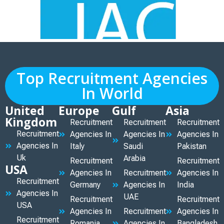
Top Recruitment Agencies
In World
United
Europe
Gulf
Asia
Kingdom
Recruitment
Recruitment
Recruitment
Recruitment
Agencies In
Agencies In
Agencies In
Agencies In
Italy
Saudi
Pakistan
Uk
Arabia
Recruitment
Recruitment
USA
Agencies In
Recruitment
Agencies In
Recruitment
Germany
Agencies In
India
Agencies In
UAE
Recruitment
Recruitment
USA
Agencies In
Recruitment
Agencies In
Recruitment
Romania
Agencies In
Bangladesh