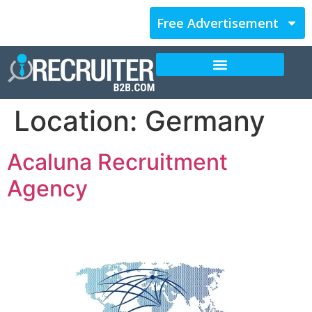
Free Advertisement
Location:
Germany
Acaluna Recruitment
Agency