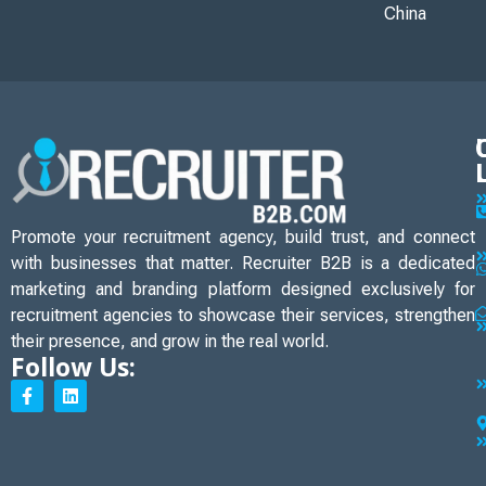
China
Promote your recruitment agency, build trust, and connect
with businesses that matter. Recruiter B2B is a dedicated
marketing and branding platform designed exclusively for
recruitment agencies to showcase their services, strengthen
their presence, and grow in the real world.
Follow Us: